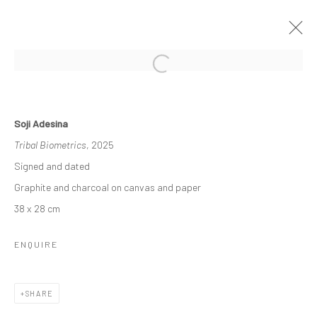
SOJI ADESINA - MARKS OF OUR
FUTURE PAST
Soji Adesina
Tribal Biometrics
, 2025
THE DEBUT SOLO EXHIBITION BY SOJI ADESINA
20 SEPTEMBER - 25 OCTOBER 2025
Signed and dated
Graphite and charcoal on canvas and paper
WORKS
OVERVIEW
38 x 28 cm
ENQUIRE
Manage cookies
COPYRIGHT © 2026 ODA ART
SITE BY ARTLOGIC
SHARE