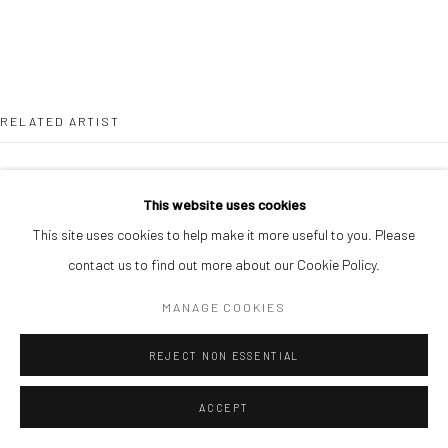
RELATED ARTIST
This website uses cookies
This site uses cookies to help make it more useful to you. Please
contact us to find out more about our Cookie Policy.
SOJI ADESINA
MANAGE COOKIES
REJECT NON ESSENTIAL
ACCEPT