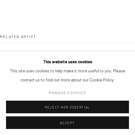
RELATED ARTIST
This website uses cookies
This site uses cookies to help make it more useful to you. Please
contact us to find out more about our Cookie Policy.
JONAH BULUS
MANAGE COOKIES
REJECT NON ESSENTIAL
ACCEPT