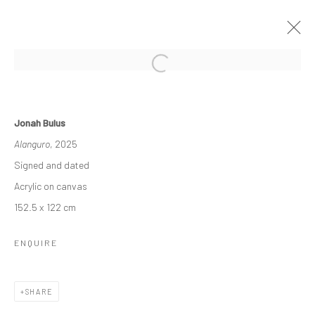
PATHOS
Jonah Bulus
A SOLO EXHIBITION BY JONAH BULUS
Alanguro
, 2025
1 - 22 NOVEMBER 2025
Signed and dated
WORKS
OVERVIEW
Acrylic on canvas
152.5 x 122 cm
Manage cookies
ENQUIRE
COPYRIGHT © 2026 ODA ART
SITE BY ARTLOGIC
SHARE