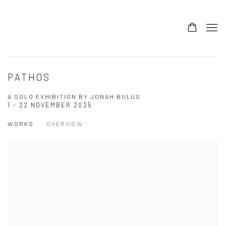
PATHOS
A SOLO EXHIBITION BY JONAH BULUS
1 - 22 NOVEMBER 2025
WORKS
OVERVIEW