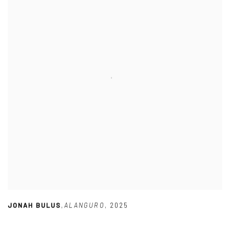
JONAH BULUS
,
ALANGURO
,
2025