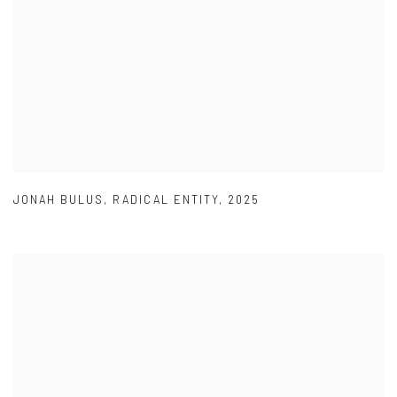
JONAH BULUS
,
RADICAL ENTITY
,
2025