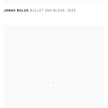
JONAH BULUS
,
BULLET AND BLOOD
,
2025