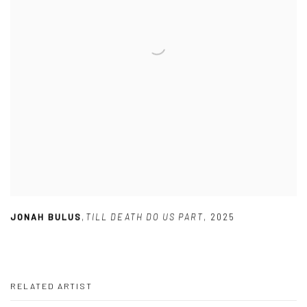
JONAH BULUS
,
TILL DEATH DO US PART
,
2025
RELATED ARTIST