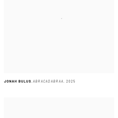
JONAH BULUS
,
ABRACADABRAA
,
2025