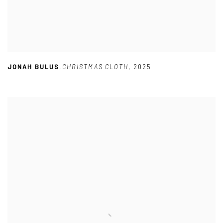
JONAH BULUS
,
CHRISTMAS CLOTH
,
2025