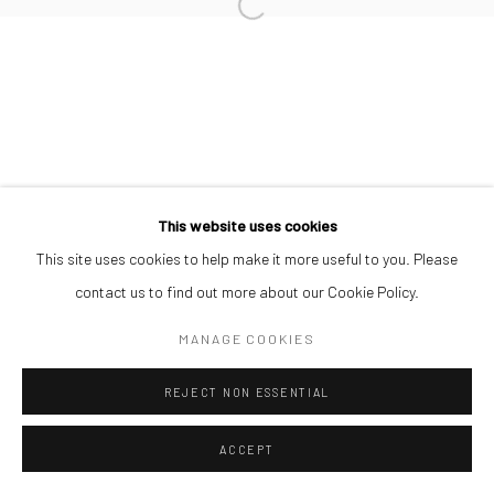
This website uses cookies
This site uses cookies to help make it more useful to you. Please
contact us to find out more about our Cookie Policy.
MANAGE COOKIES
REJECT NON ESSENTIAL
ACCEPT
SHARE
ENQUIRE