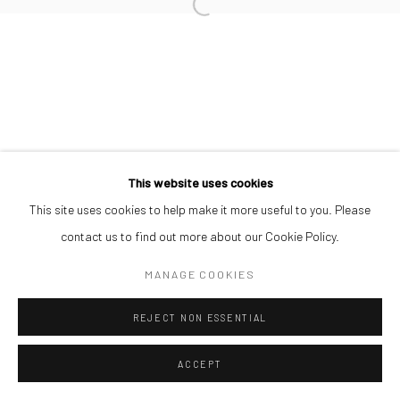
This website uses cookies
This site uses cookies to help make it more useful to you. Please
contact us to find out more about our Cookie Policy.
MANAGE COOKIES
REJECT NON ESSENTIAL
ACCEPT
SHARE
ENQUIRE