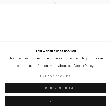
This website uses cookies
This site uses cookies to help make it more useful to you. Please
contact us to find out more about our Cookie Policy.
MANAGE COOKIES
REJECT NON ESSENTIAL
ACCEPT
SHARE
ENQUIRE