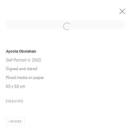
THE RE-AGENTS: AMPLIFIED
Ayoola Gbolahan
A SOLO EXHIBITION BY AYOOLA GBOLAHAN
Self Portrait 4
, 2023
26 MARCH - 15 APRIL 2023
Signed and dated
WORKS
OVERVIEW
INSTALLATION VIEWS
Mixed media on paper
60 x 50 cm
Manage cookies
ENQUIRE
COPYRIGHT © 2026 ODA ART
SITE BY ARTLOGIC
SHARE