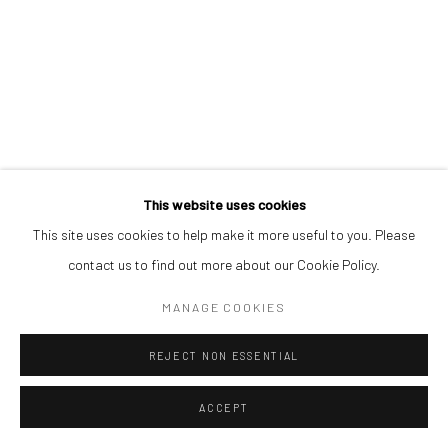
This website uses cookies
This site uses cookies to help make it more useful to you. Please
contact us to find out more about our Cookie Policy.
MANAGE COOKIES
REJECT NON ESSENTIAL
ACCEPT