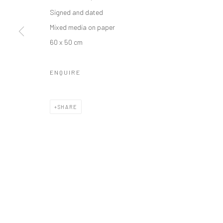
Manage cookies
Signed and dated
COPYRIGHT © 2026 ODA ART
SITE BY ARTLOGIC
Mixed media on paper
60 x 50 cm
ENQUIRE
SHARE