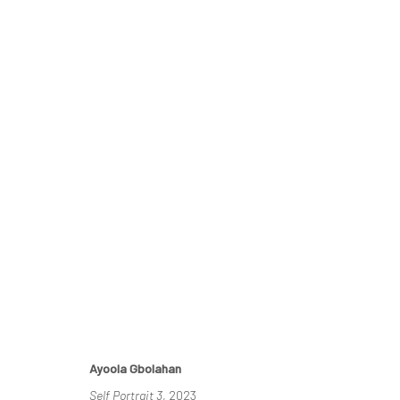
THE RE-AGENTS: AMPLIFIED
A SOLO EXHIBITION BY AYOOLA GBOLAHAN
26 MA
Ayoola Gbolahan
Self Portrait 3
, 2023