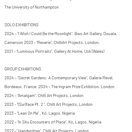
The University of Northampton
SOLO EXHIBITIONS
2024 – “I Wish I Could Be the Moonlight”, Bwo Art Gallery, Douala,
Cameroon 2023 – “Reverie”, ChilliArt Projects, London,
2021 – “Luminous Portraits”, Gallery At Home, Usk (Wales)
GROUP EXHIBITIONS
2024 – “Secret Gardens: A Contemporary View”, Galerie Revel,
Bordeaux, France. 2024 – The Ingram Prize Exhibition, London
2024 – “Amalgam”, Chilli Art Projects, London
2023 – “(Sur)face Pt. 2 “, Chilli Art Projects, London
2023 – “Lean On Me” , Kó, Lagos, Nigeria
2022 – “In Situ Encounters of Place”, Kó, Lagos, Nigeria
2022 –” Handwritten”, Chilli Art Projects, London