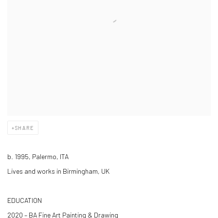
SHARE
b. 1995, Palermo, ITA
Lives and works in Birmingham, UK
EDUCATION
2020 – BA Fine Art Painting & Drawing