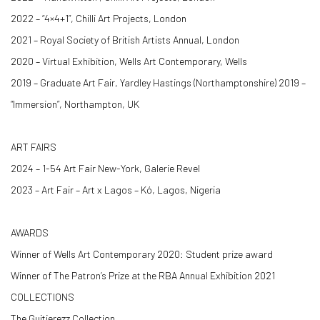
2022 – “4×4+1”, Chilli Art Projects, London
2021 – Royal Society of British Artists Annual, London
2020 – Virtual Exhibition, Wells Art Contemporary, Wells
2019 – Graduate Art Fair, Yardley Hastings (Northamptonshire) 2019 –
“Immersion”, Northampton, UK
ART FAIRS
2024 – 1-54 Art Fair New-York, Galerie Revel
2023 – Art Fair – Art x Lagos – Kó, Lagos, Nigeria
AWARDS
Winner of Wells Art Contemporary 2020: Student prize award
Winner of The Patron’s Prize at the RBA Annual Exhibition 2021
COLLECTIONS
The Guitierezz Collection