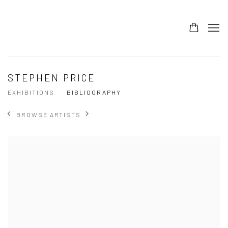
STEPHEN PRICE
EXHIBITIONS
BIBLIOGRAPHY
BROWSE ARTISTS