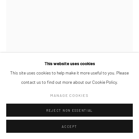
This website uses cookies
AFEEZ ONAKOYA
This site uses cookies to help make it more useful to you. Please
contact us to find out more about our Cookie Policy.
UNTITLED XXVII
,
2026
MANAGE COOKIES
Charcoal and Acrylic on Canvas
REJECT NON ESSENTIAL
26 x 21 cm
ACCEPT
ENQUIRE