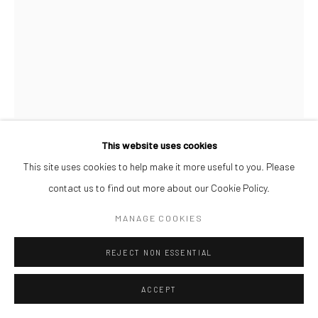
This website uses cookies
AFEEZ ONAKOYA
This site uses cookies to help make it more useful to you. Please
contact us to find out more about our Cookie Policy.
UNTITLED XXVIII
,
2026
MANAGE COOKIES
Charcoal and Acrylic on Canvas
REJECT NON ESSENTIAL
26 x 21 cm
$ 500.00
ACCEPT
ENQUIRE