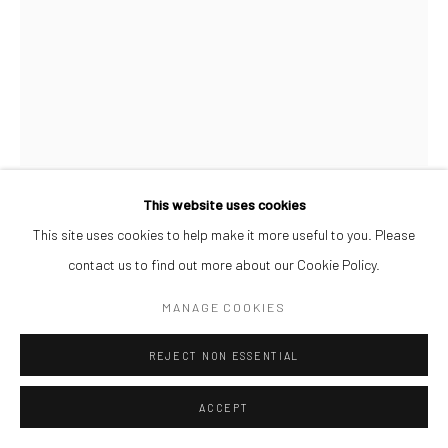
This website uses cookies
AFEEZ ONAKOYA
This site uses cookies to help make it more useful to you. Please
contact us to find out more about our Cookie Policy.
UNTITLED XXX
,
2026
MANAGE COOKIES
Charcoal and Acrylic on Canvas
REJECT NON ESSENTIAL
26 x 21 cm
ACCEPT
ENQUIRE