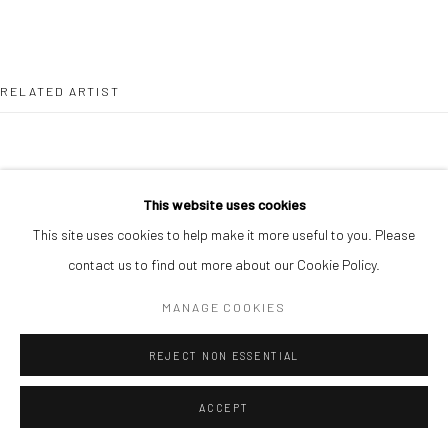
RELATED ARTIST
This website uses cookies
This site uses cookies to help make it more useful to you. Please
ALIMI ADEWALE
contact us to find out more about our Cookie Policy.
MANAGE COOKIES
REJECT NON ESSENTIAL
ACCEPT