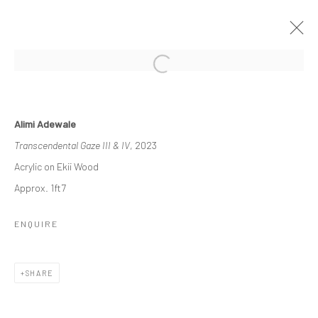
ETERNAL FORMS
Alimi Adewale
EXPLORING THE INTERSECTION OF EARTH AND
Transcendental Gaze III & IV
, 2023
HUMANITY
15 JULY - 26 AUGUST 2023
Acrylic on Ekii Wood
WORKS
OVERVIEW
INSTALLATION VIEWS
Approx. 1ft7
PRESS
ENQUIRE
Manage cookies
SHARE
COPYRIGHT © 2026 ODA ART
SITE BY ARTLOGIC