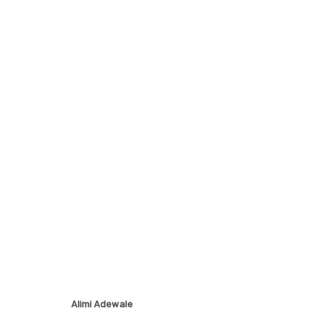
ETERNAL FORMS
EXPLORING THE INTERSECTION OF EARTH AND HUM
Alimi Adewale