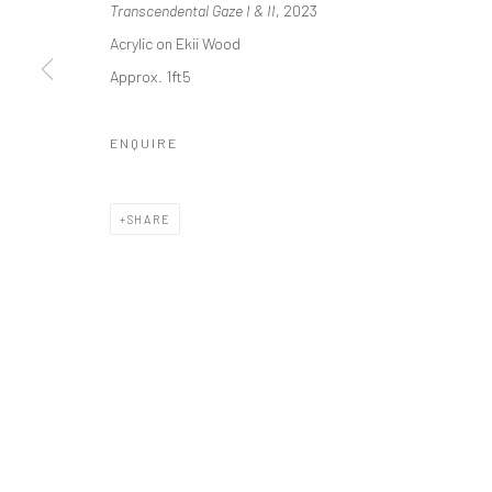
Transcendental Gaze I & II
, 2023
Manage cookies
Acrylic on Ekii Wood
COPYRIGHT © 2026 ODA ART
SITE BY ARTLOGIC
Approx. 1ft5
ENQUIRE
SHARE