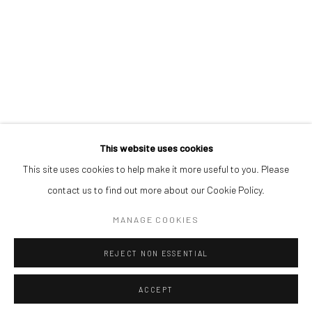
STEPHEN PRICE
ORRY SHENJOBI
REUBEN UGBINE
This website uses cookies
This site uses cookies to help make it more useful to you. Please
Manage cookies
contact us to find out more about our Cookie Policy.
COPYRIGHT © 2026 ODA ART
SITE BY ARTLOGIC
MANAGE COOKIES
REJECT NON ESSENTIAL
ACCEPT
SHARE
ENQUIRE