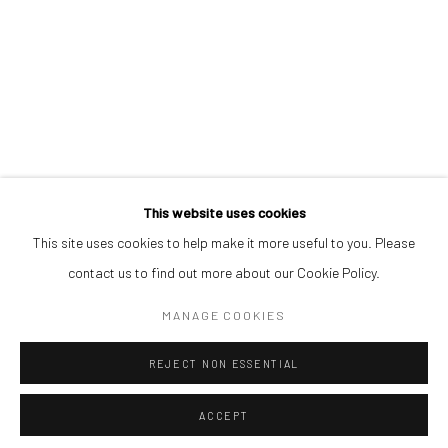
STEPHEN PRICE
ORRY SHENJOBI
REUBEN UGBINE
This website uses cookies
This site uses cookies to help make it more useful to you. Please
Manage cookies
contact us to find out more about our Cookie Policy.
COPYRIGHT © 2026 ODA ART
SITE BY ARTLOGIC
MANAGE COOKIES
REJECT NON ESSENTIAL
ACCEPT
SHARE
ENQUIRE