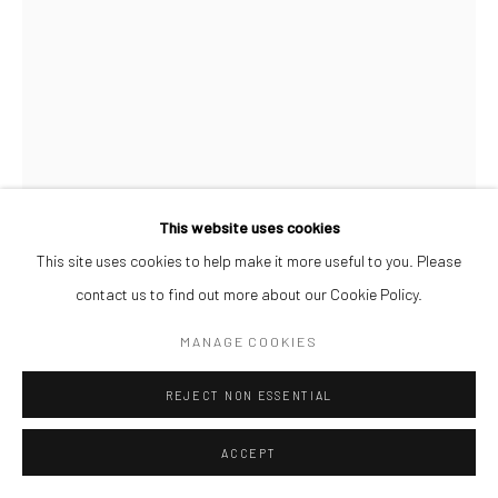
This website uses cookies
This site uses cookies to help make it more useful to you. Please
ORRY SHENJOBI
contact us to find out more about our Cookie Policy.
AUNTY ABIMBOLA
,
2024
MANAGE COOKIES
Pigment transference, charcoal on recycled canvas
REJECT NON ESSENTIAL
34 x 26.5 cm
ACCEPT
ENQUIRE