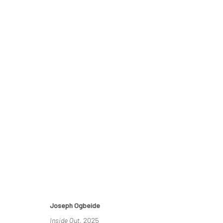
BLACK FIGURATION IS ALIVE A
13 JULY - 9 AUGUST 2025
Joseph Ogbeide
Inside Out
, 2025