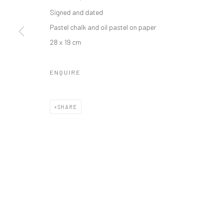
Manage cookies
Signed and dated
COPYRIGHT © 2026 ODA ART
SITE BY ARTLOGIC
Pastel chalk and oil pastel on paper
28 x 19 cm
ENQUIRE
SHARE