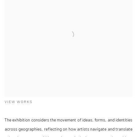
VIEW WORKS
The exhibition considers the movement of ideas, forms, and identities
across geographies, reflecting on how artists navigate and translate