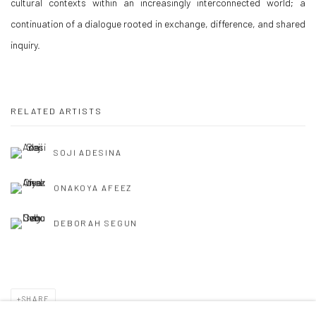
cultural contexts within an increasingly interconnected world; a
continuation of a dialogue rooted in exchange, difference, and shared
inquiry.
RELATED ARTISTS
SOJI ADESINA
ONAKOYA AFEEZ
DEBORAH SEGUN
SHARE