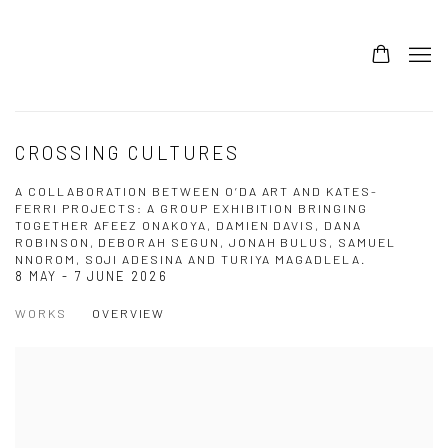
CROSSING CULTURES
A COLLABORATION BETWEEN O’DA ART AND KATES-
FERRI PROJECTS: A GROUP EXHIBITION BRINGING
TOGETHER AFEEZ ONAKOYA, DAMIEN DAVIS, DANA
ROBINSON, DEBORAH SEGUN, JONAH BULUS, SAMUEL
NNOROM, SOJI ADESINA AND TURIYA MAGADLELA.
8 MAY - 7 JUNE 2026
WORKS
OVERVIEW