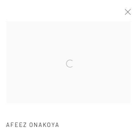
CROSSING CULTURES
A COLLABORATION BETWEEN O’DA ART AND KATES-
FERRI PROJECTS: A GROUP EXHIBITION BRINGING
TOGETHER AFEEZ ONAKOYA, DAMIEN DAVIS, DANA
ROBINSON, DEBORAH SEGUN, JONAH BULUS, SAMUEL
NNOROM, SOJI ADESINA AND TURIYA MAGADLELA.
8 MAY - 7 JUNE 2026
WORKS
OVERVIEW
Manage cookies
AFEEZ ONAKOYA
COPYRIGHT © 2026 ODA ART
SITE BY ARTLOGIC