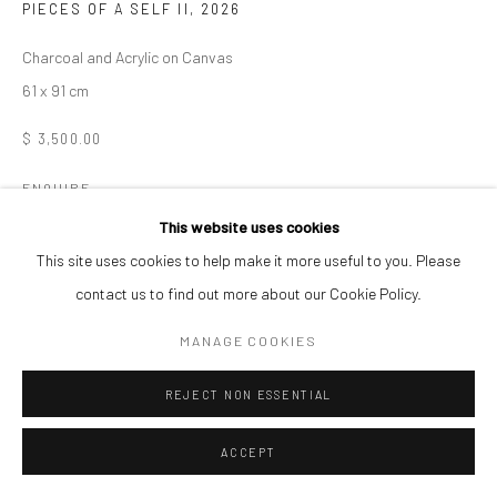
PIECES OF A SELF II
,
2026
Charcoal and Acrylic on Canvas
61 x 91 cm
$ 3,500.00
ENQUIRE
This website uses cookies
This site uses cookies to help make it more useful to you. Please
SHARE
contact us to find out more about our Cookie Policy.
MANAGE COOKIES
REJECT NON ESSENTIAL
ACCEPT
RELATED ARTISTS