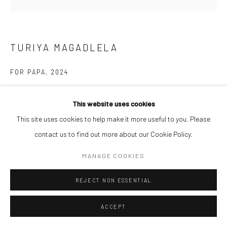
TURIYA MAGADLELA
FOR PAPA
,
2024
Nylon pantyhose on Canvas
This website uses cookies
50.8 x 50.8 cm
This site uses cookies to help make it more useful to you. Please
$ 5,000.00
contact us to find out more about our Cookie Policy.
ENQUIRE
MANAGE COOKIES
REJECT NON ESSENTIAL
SHARE
ACCEPT