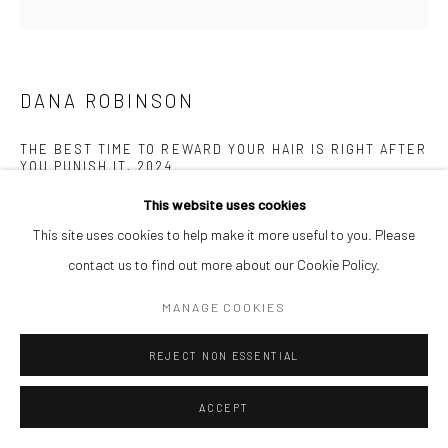
DANA ROBINSON
THE BEST TIME TO REWARD YOUR HAIR IS RIGHT AFTER
YOU PUNISH IT
,
2024
This website uses cookies
Acrylic on Wood Panel
This site uses cookies to help make it more useful to you. Please
45.7 x 61 cm
contact us to find out more about our Cookie Policy.
$ 6,000.00
MANAGE COOKIES
ENQUIRE
REJECT NON ESSENTIAL
ACCEPT
SHARE