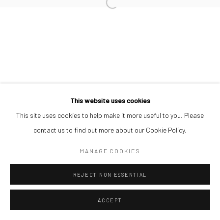
SIMON OJEAGA
Manage cookies
COPYRIGHT © 2026 ODA ART
SITE BY ARTLOGIC
This website uses cookies
This site uses cookies to help make it more useful to you. Please
contact us to find out more about our Cookie Policy.
MANAGE COOKIES
REJECT NON ESSENTIAL
ACCEPT
SHARE
ENQUIRE