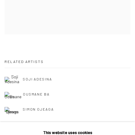
RELATED ARTISTS
SOJI ADESINA
OUSMANE BA
SIMON OJEAGA
This website uses cookies