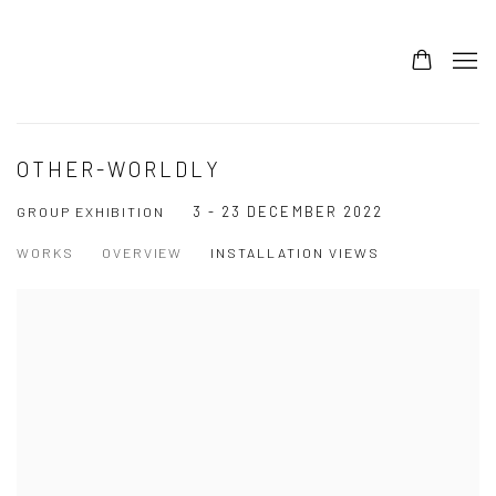
OTHER-WORLDLY
3 - 23 DECEMBER 2022
GROUP EXHIBITION
WORKS
OVERVIEW
INSTALLATION VIEWS