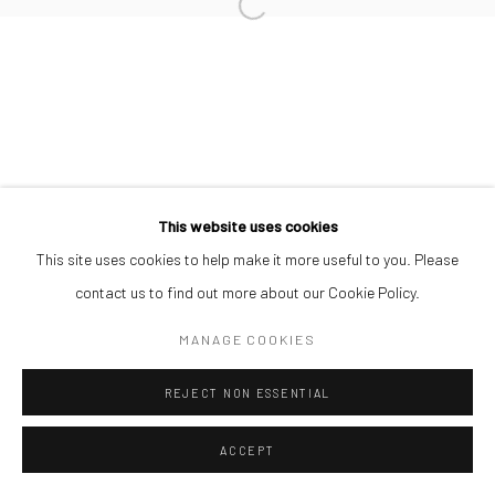
SIMON OJEAGA
Manage cookies
COPYRIGHT © 2026 ODA ART
SITE BY ARTLOGIC
This website uses cookies
This site uses cookies to help make it more useful to you. Please
contact us to find out more about our Cookie Policy.
MANAGE COOKIES
REJECT NON ESSENTIAL
ACCEPT
SHARE
ENQUIRE