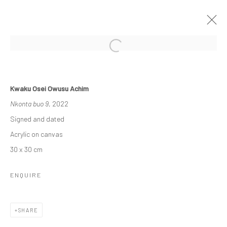
OTHER-WORLDLY
Kwaku Osei Owusu Achim
3 - 23 DECEMBER 2022
GROUP EXHIBITION
Nkonta buo 9
, 2022
WORKS
OVERVIEW
INSTALLATION VIEWS
Signed and dated
Acrylic on canvas
30 x 30 cm
Manage cookies
COPYRIGHT © 2026 ODA ART
SITE BY ARTLOGIC
ENQUIRE
SHARE