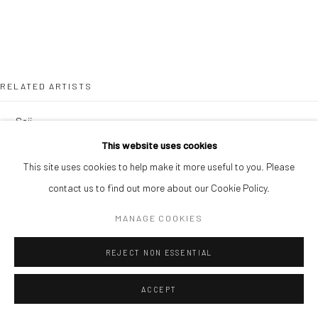
RELATED ARTISTS
SOJI ADESINA
This website uses cookies
OUSMANE BA
This site uses cookies to help make it more useful to you. Please
contact us to find out more about our Cookie Policy.
MANAGE COOKIES
REJECT NON ESSENTIAL
SIMON OJEAGA
ACCEPT