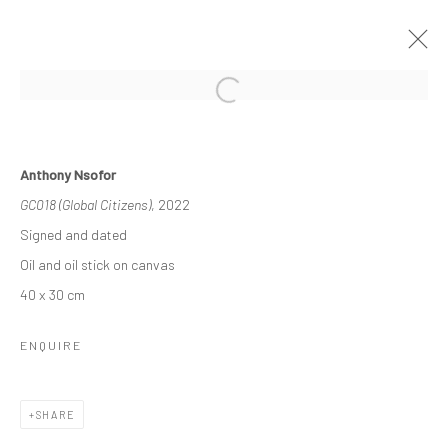
OTHER-WORLDLY
Anthony Nsofor
3 - 23 DECEMBER 2022
GROUP EXHIBITION
GC018 (Global Citizens)
, 2022
WORKS
OVERVIEW
INSTALLATION VIEWS
Signed and dated
Oil and oil stick on canvas
40 x 30 cm
Manage cookies
COPYRIGHT © 2026 ODA ART
SITE BY ARTLOGIC
ENQUIRE
SHARE