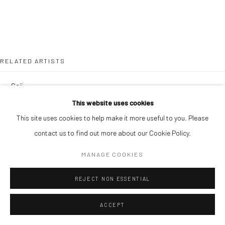
RELATED ARTISTS
SOJI ADESINA
This website uses cookies
OUSMANE BA
This site uses cookies to help make it more useful to you. Please
contact us to find out more about our Cookie Policy.
MANAGE COOKIES
REJECT NON ESSENTIAL
SIMON OJEAGA
ACCEPT