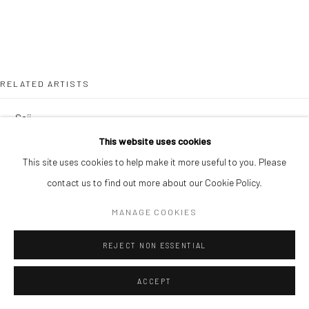
RELATED ARTISTS
SOJI ADESINA
This website uses cookies
OUSMANE BA
This site uses cookies to help make it more useful to you. Please
contact us to find out more about our Cookie Policy.
MANAGE COOKIES
REJECT NON ESSENTIAL
SIMON OJEAGA
ACCEPT