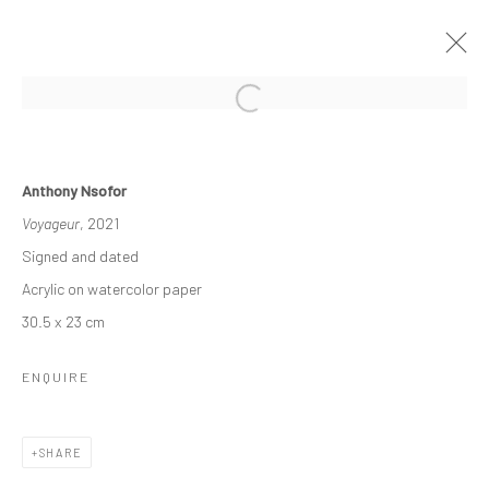
OTHER-WORLDLY
Anthony Nsofor
3 - 23 DECEMBER 2022
GROUP EXHIBITION
Voyageur
, 2021
WORKS
OVERVIEW
INSTALLATION VIEWS
Signed and dated
Acrylic on watercolor paper
30.5 x 23 cm
Manage cookies
COPYRIGHT © 2026 ODA ART
SITE BY ARTLOGIC
ENQUIRE
SHARE