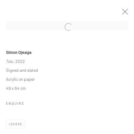
OTHER-WORLDLY
Simon Ojeaga
3 - 23 DECEMBER 2022
GROUP EXHIBITION
Tolu
, 2022
WORKS
OVERVIEW
INSTALLATION VIEWS
Signed and dated
Acrylic on paper
49 x 64 cm
Manage cookies
COPYRIGHT © 2026 ODA ART
SITE BY ARTLOGIC
ENQUIRE
SHARE