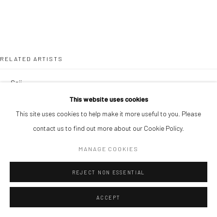
RELATED ARTISTS
SOJI ADESINA
This website uses cookies
OUSMANE BA
This site uses cookies to help make it more useful to you. Please
contact us to find out more about our Cookie Policy.
MANAGE COOKIES
REJECT NON ESSENTIAL
SIMON OJEAGA
ACCEPT