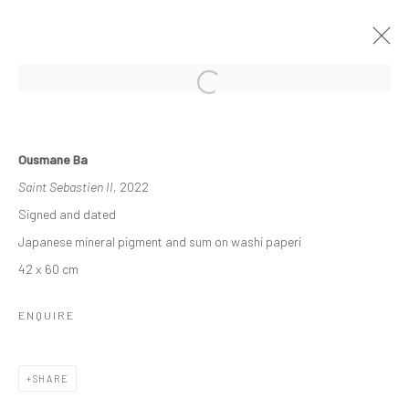
OTHER-WORLDLY
Ousmane Ba
3 - 23 DECEMBER 2022
GROUP EXHIBITION
Saint Sebastien II
, 2022
WORKS
OVERVIEW
INSTALLATION VIEWS
Signed and dated
Japanese mineral pigment and sum on washi paperi
42 x 60 cm
Manage cookies
COPYRIGHT © 2026 ODA ART
SITE BY ARTLOGIC
ENQUIRE
SHARE