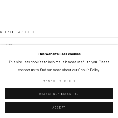
RELATED ARTISTS
SOJI ADESINA
This website uses cookies
OUSMANE BA
This site uses cookies to help make it more useful to you. Please
contact us to find out more about our Cookie Policy.
MANAGE COOKIES
REJECT NON ESSENTIAL
SIMON OJEAGA
ACCEPT