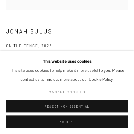
JONAH BULUS
ON THE FENCE
,
2025
Acrylic on canvas
This website uses cookies
122 x 122 cm
This site uses cookies to help make it more useful to you. Please
contact us to find out more about our Cookie Policy.
ENQUIRE
MANAGE COOKIES
REJECT NON ESSENTIAL
SHARE
ACCEPT