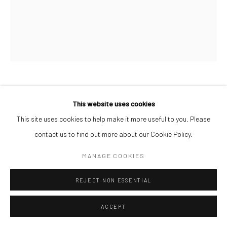
JONAH BULUS
This website uses cookies
This site uses cookies to help make it more useful to you. Please
PIECES OF PEACE
,
2026
contact us to find out more about our Cookie Policy.
Acrylic on Canvas
MANAGE COOKIES
60 x 50 cm
$ 1,000.00
REJECT NON ESSENTIAL
ENQUIRE
ACCEPT