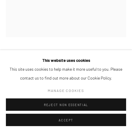
AFEEZ ONAKOYA
This website uses cookies
This site uses cookies to help make it more useful to you. Please
UNTITLED II
,
2026
contact us to find out more about our Cookie Policy.
Charcoal and Acrylic on Canvas
MANAGE COOKIES
26 x 21 cm
REJECT NON ESSENTIAL
$ 500.00
ENQUIRE
ACCEPT