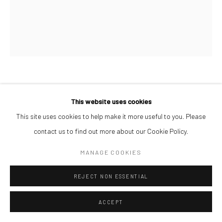
AFEEZ ONAKOYA
This website uses cookies
UNTITLED III
,
2026
This site uses cookies to help make it more useful to you. Please
contact us to find out more about our Cookie Policy.
Charcoal and Acrylic on Canvas
26 x 21 cm
MANAGE COOKIES
REJECT NON ESSENTIAL
ENQUIRE
ACCEPT
SHARE