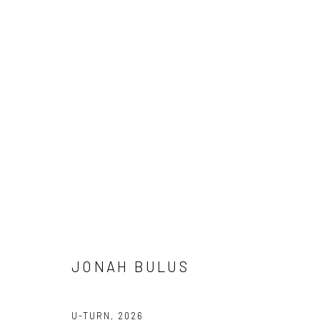
CROSSING CULTURES
A COLLABORATION BETWEEN O’DA ART AND KATES-F
DEBORAH SEGUN, JONAH BULUS, SAMUEL NNOROM, 
8 MAY - 7 JUNE 2026
JONAH BULUS
U-TURN
,
2026