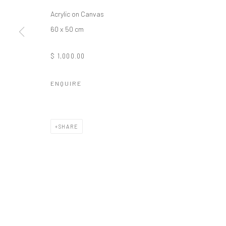
Acrylic on Canvas
Manage cookies
60 x 50 cm
COPYRIGHT © 2026 ODA ART
SITE BY ARTLOGIC
$ 1,000.00
ENQUIRE
SHARE