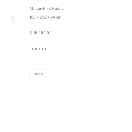
African Print Fabric
Manage cookies
180 x 202 x 24 cm
COPYRIGHT © 2026 ODA ART
SITE BY ARTLOGIC
$ 16,400.00
ENQUIRE
SHARE