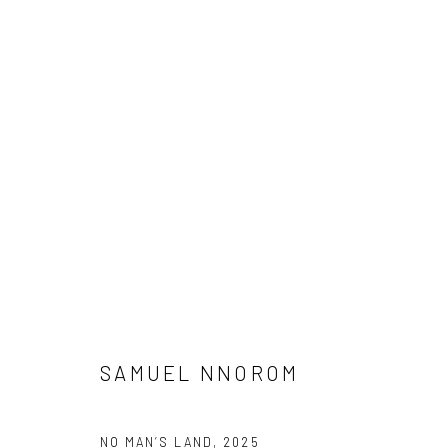
CROSSING CULTURES
A COLLABORATION BETWEEN O’DA ART AND KATES-F
DEBORAH SEGUN, JONAH BULUS, SAMUEL NNOROM, 
8 MAY - 7 JUNE 2026
SAMUEL NNOROM
NO MAN’S LAND
,
2025