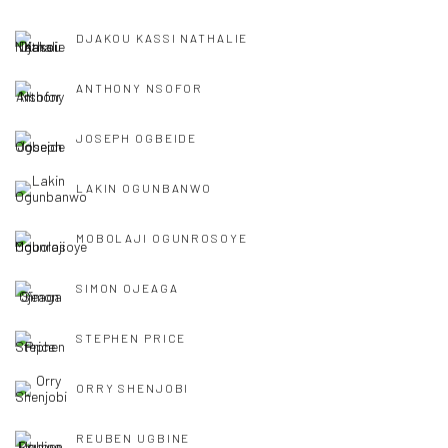
DJAKOU KASSI NATHALIE
ANTHONY NSOFOR
JOSEPH OGBEIDE
LAKIN OGUNBANWO
MOBOLAJI OGUNROSOYE
SIMON OJEAGA
STEPHEN PRICE
ORRY SHENJOBI
REUBEN UGBINE