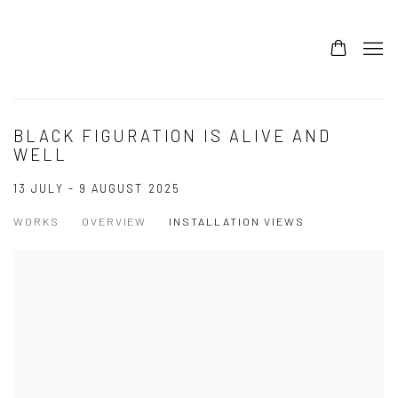
BLACK FIGURATION IS ALIVE AND
WELL
13 JULY - 9 AUGUST 2025
WORKS
OVERVIEW
INSTALLATION VIEWS