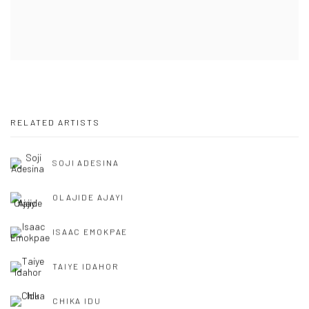
RELATED ARTISTS
SOJI ADESINA
OLAJIDE AJAYI
ISAAC EMOKPAE
TAIYE IDAHOR
CHIKA IDU