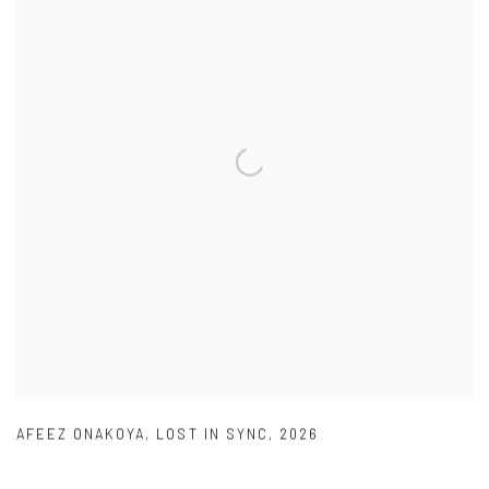
AFEEZ ONAKOYA
,
LOST IN SYNC
,
2026