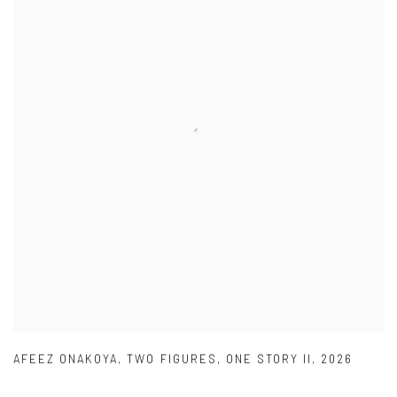
AFEEZ ONAKOYA
,
TWO FIGURES
,
ONE STORY II
,
2026