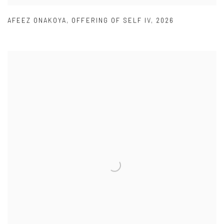
AFEEZ ONAKOYA
,
OFFERING OF SELF IV
,
2026