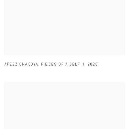
AFEEZ ONAKOYA
,
PIECES OF A SELF II
,
2026