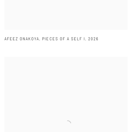
AFEEZ ONAKOYA
,
PIECES OF A SELF I
,
2026