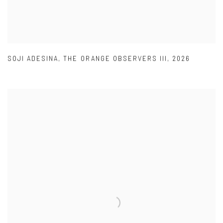
SOJI ADESINA
,
THE ORANGE OBSERVERS III
,
2026