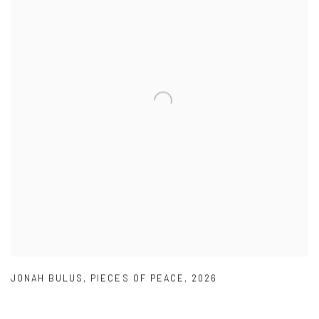
JONAH BULUS
,
PIECES OF PEACE
,
2026