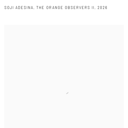
SOJI ADESINA
,
THE ORANGE OBSERVERS II
,
2026