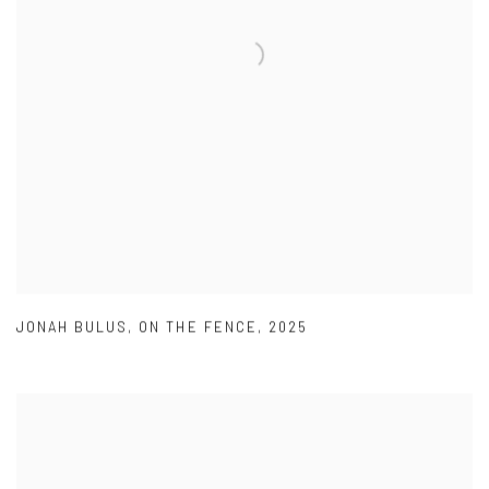
JONAH BULUS
,
ON THE FENCE
,
2025