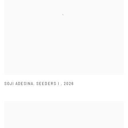
SOJI ADESINA
,
SEEDERS I
,
2026