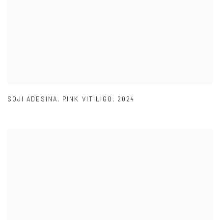
SOJI ADESINA
,
PINK VITILIGO
,
2024