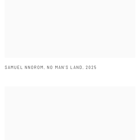
SAMUEL NNOROM
,
NO MAN’S LAND
,
2025