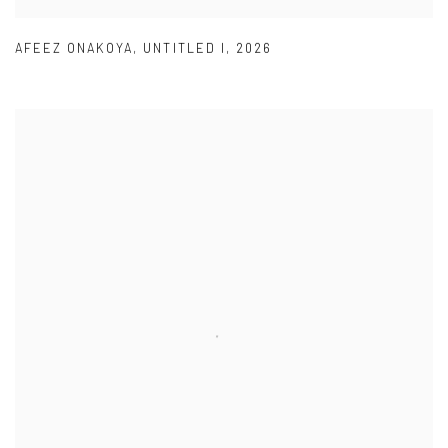
AFEEZ ONAKOYA
,
UNTITLED I
,
2026