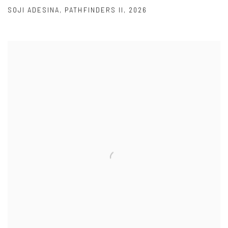
SOJI ADESINA
,
PATHFINDERS II
,
2026