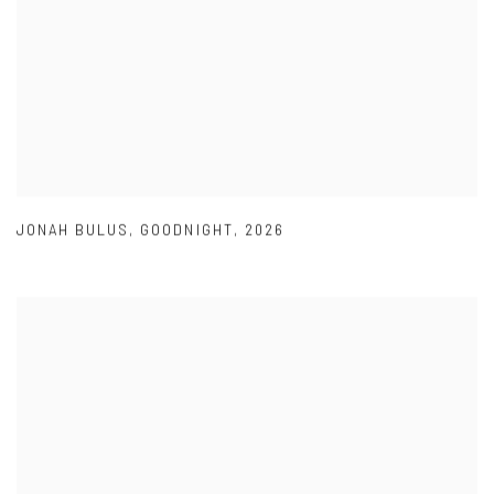
JONAH BULUS
,
GOODNIGHT
,
2026