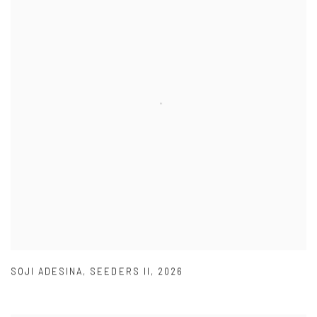
SOJI ADESINA
,
SEEDERS II
,
2026