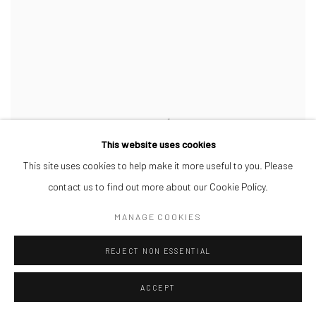
This website uses cookies
This site uses cookies to help make it more useful to you. Please
contact us to find out more about our Cookie Policy.
MANAGE COOKIES
REJECT NON ESSENTIAL
ACCEPT
DAMIEN DAVIS
,
LINEUP LOGIC
,
2026