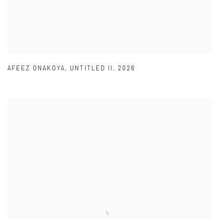
AFEEZ ONAKOYA
,
UNTITLED II
,
2026