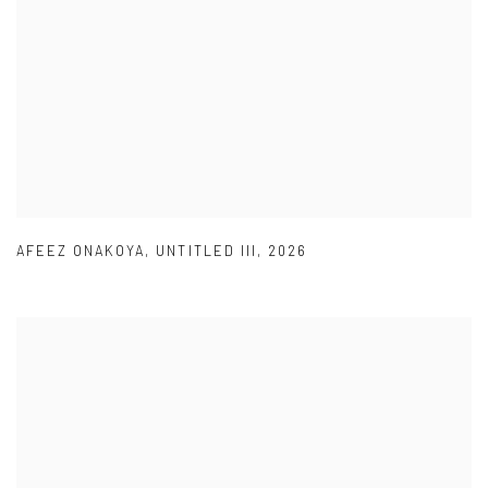
AFEEZ ONAKOYA
,
UNTITLED III
,
2026