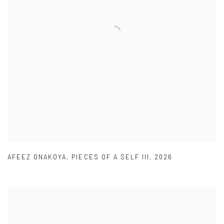
AFEEZ ONAKOYA
,
PIECES OF A SELF III
,
2026