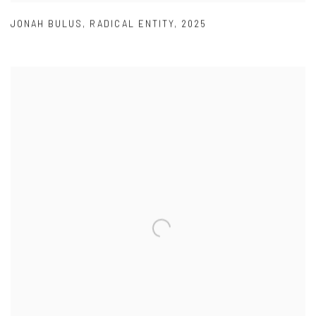
JONAH BULUS
,
RADICAL ENTITY
,
2025