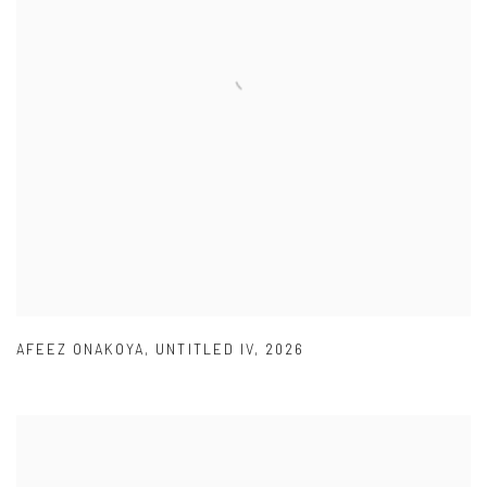
AFEEZ ONAKOYA
,
UNTITLED IV
,
2026