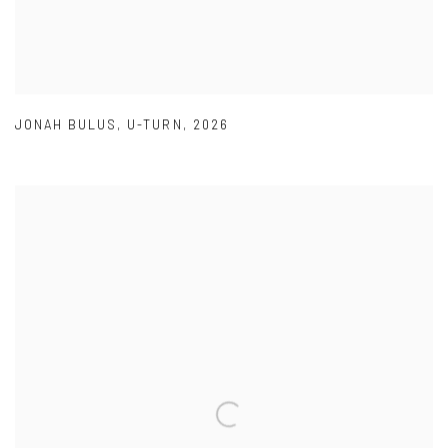
JONAH BULUS
,
U-TURN
,
2026