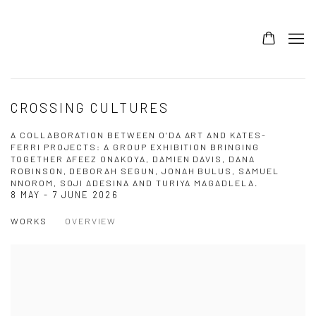
CROSSING CULTURES
A COLLABORATION BETWEEN O’DA ART AND KATES-
FERRI PROJECTS: A GROUP EXHIBITION BRINGING
TOGETHER AFEEZ ONAKOYA, DAMIEN DAVIS, DANA
ROBINSON, DEBORAH SEGUN, JONAH BULUS, SAMUEL
NNOROM, SOJI ADESINA AND TURIYA MAGADLELA.
8 MAY - 7 JUNE 2026
WORKS
OVERVIEW