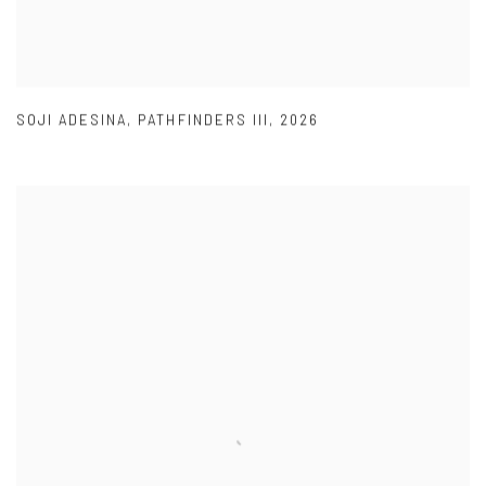
SOJI ADESINA
,
PATHFINDERS III
,
2026