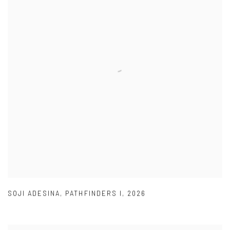
SOJI ADESINA
,
PATHFINDERS I
,
2026