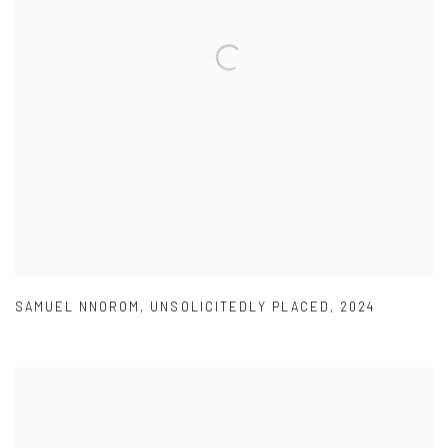
SAMUEL NNOROM
,
UNSOLICITEDLY PLACED
,
2024